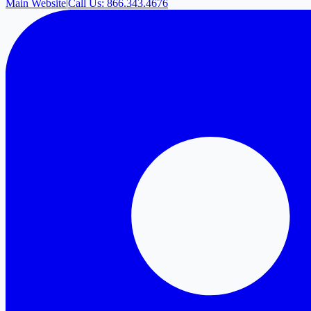
Main Website
|
Call Us: 866.343.4676