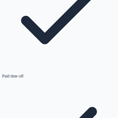
Paid time off