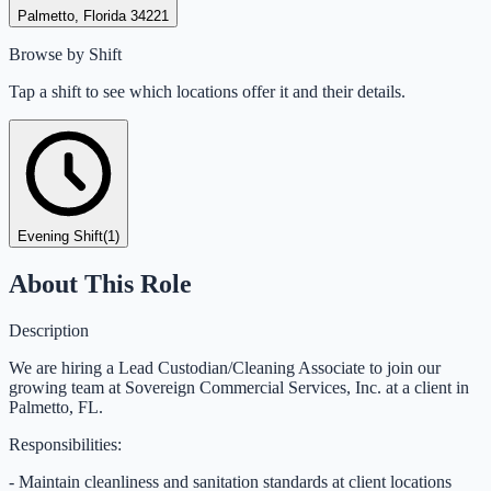
Palmetto, Florida 34221
Browse by Shift
Tap a shift to see which locations offer it and their details.
Evening Shift
(
1
)
About This Role
Description
We are hiring a Lead Custodian/Cleaning Associate to join our
growing team at Sovereign Commercial Services, Inc. at a client in
Palmetto, FL.
Responsibilities:
- Maintain cleanliness and sanitation standards at client locations