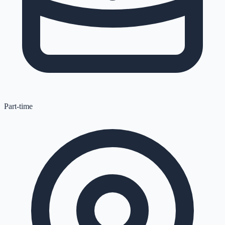
Part-time