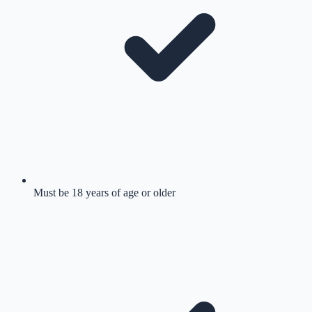
Must be 18 years of age or older