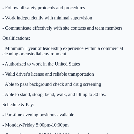
- Follow all safety protocols and procedures
- Work independently with minimal supervision
- Communicate effectively with site contacts and team members
Qualifications:
- Minimum 1 year of leadership experience within a commercial
cleaning or custodial environment
- Authorized to work in the United States
- Valid driver's license and reliable transportation
- Able to pass background check and drug screening
- Able to stand, stoop, bend, walk, and lift up to 30 lbs.
Schedule & Pay:
- Part-time evening positions available
- Monday-Friday 5:00pm-10:00pm