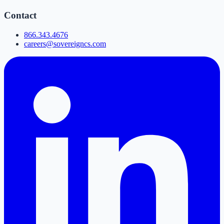
Contact
866.343.4676
careers@sovereigncs.com