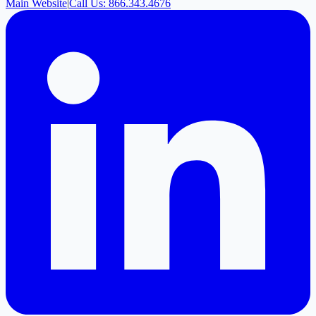
Main Website
|
Call Us: 866.343.4676