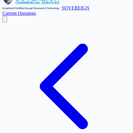
SOVEREIGN
Current Openings