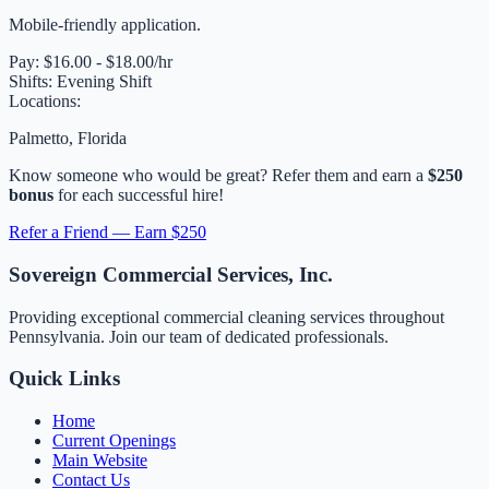
Mobile-friendly application.
Pay:
$16.00 - $18.00/hr
Shifts:
Evening Shift
Locations:
Palmetto, Florida
Know someone who would be great? Refer them and earn a
$250
bonus
for each successful hire!
Refer a Friend — Earn $250
Sovereign Commercial Services, Inc.
Providing exceptional commercial cleaning services throughout
Pennsylvania. Join our team of dedicated professionals.
Quick Links
Home
Current Openings
Main Website
Contact Us