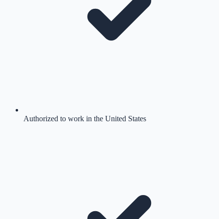
Authorized to work in the United States