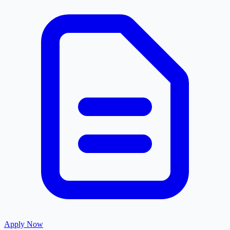
Apply Now