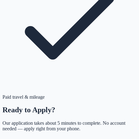
Paid travel & mileage
Ready to Apply?
Our application takes about 5 minutes to complete. No account
needed — apply right from your phone.