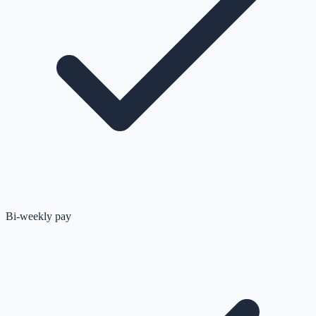
Bi-weekly pay