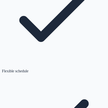
Flexible schedule