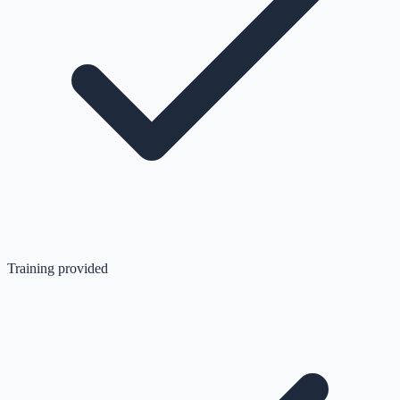
Training provided