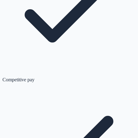
Competitive pay