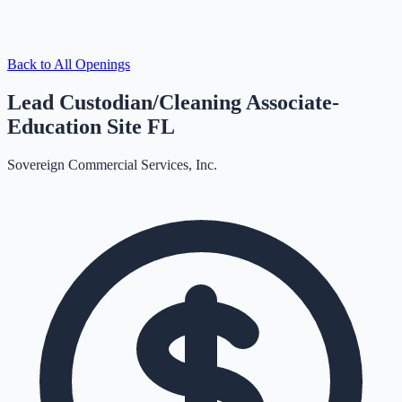
Back to All Openings
Lead Custodian/Cleaning Associate-
Education Site FL
Sovereign Commercial Services, Inc.