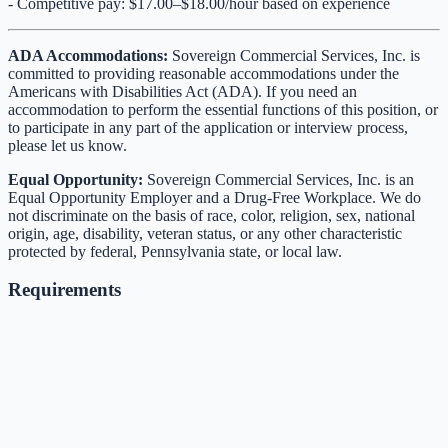
- Competitive pay: $17.00–$18.00/hour based on experience
ADA Accommodations:
Sovereign Commercial Services, Inc. is
committed to providing reasonable accommodations under the
Americans with Disabilities Act (ADA). If you need an
accommodation to perform the essential functions of this position, or
to participate in any part of the application or interview process,
please let us know.
Equal Opportunity:
Sovereign Commercial Services, Inc. is an
Equal Opportunity Employer and a Drug-Free Workplace. We do
not discriminate on the basis of race, color, religion, sex, national
origin, age, disability, veteran status, or any other characteristic
protected by federal, Pennsylvania state, or local law.
Requirements