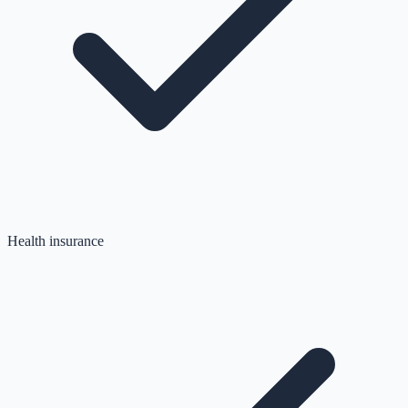
Health insurance