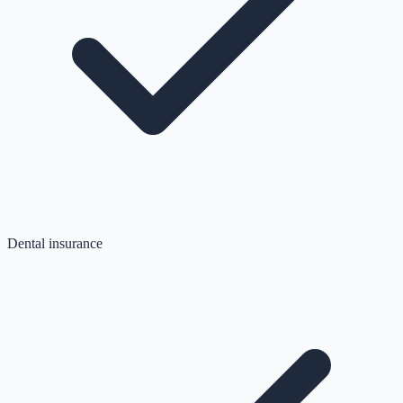
Dental insurance