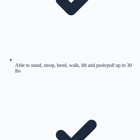
Able to stand, stoop, bend, walk, lift and push/pull up to 30
lbs