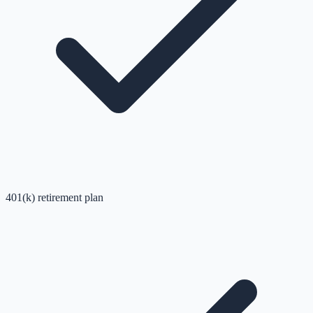
401(k) retirement plan