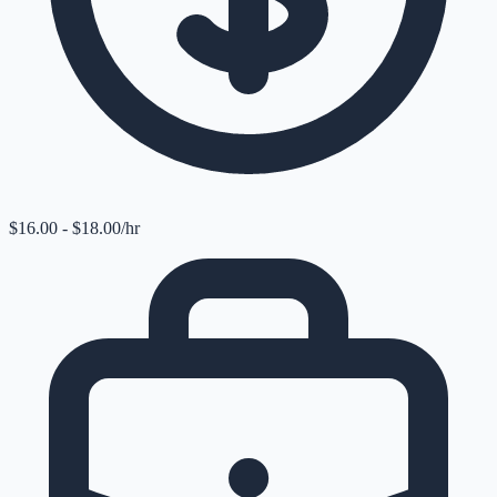
$16.00 - $18.00/hr