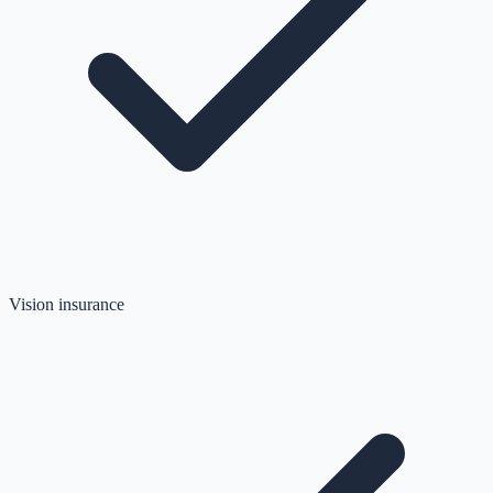
Vision insurance