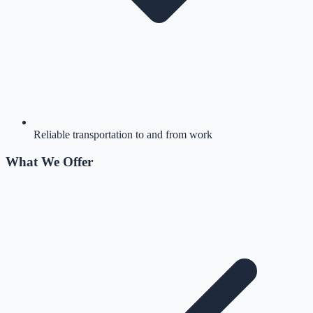
Reliable transportation to and from work
What We Offer