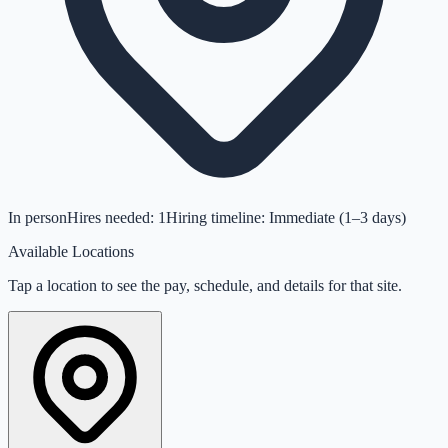
In person
Hires needed:
1
Hiring timeline: Immediate (1–3 days)
Available Locations
Tap a location to see the pay, schedule, and details for that site.